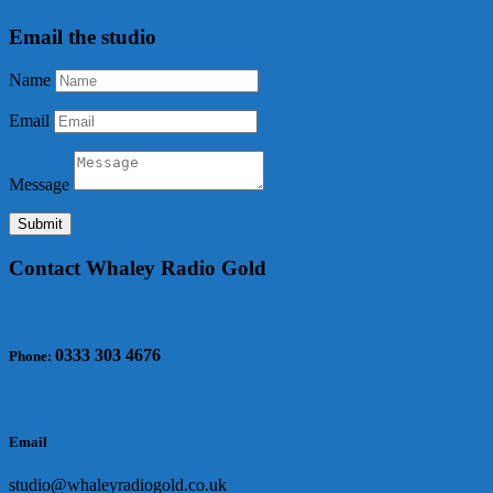
Email the studio
Name
Email
Message
Submit
Contact Whaley Radio Gold
0333 303 4676
Phone:
Email
studio@whaleyradiogold.co.uk