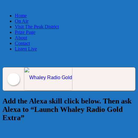
Home
On Air
Visit The Peak District
Prize Page
About
Contact
Listen Live
Whaley Radio Gold
Add the Alexa skill click below. Then ask
Alexa to “Launch Whaley Radio Gold
Extra”